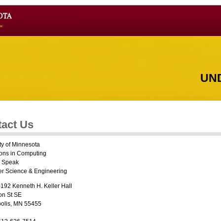
UN
act Us
ty of Minnesota
ions in Computing
i Speak
r Science & Engineering
192 Kenneth H. Keller Hall
on St SE
olis, MN 55455