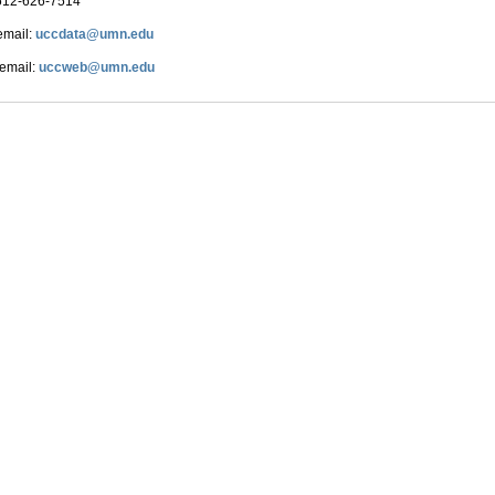
612-626-7514
email:
uccdata@umn.edu
 email:
uccweb@umn.edu