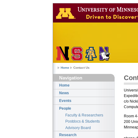
Home
Contact Us
Cont
Navigation
Home
Universi
News
Expedit
Events
c/o Nick
Compute
People
Faculty & Researchers
Room 4-
Postdocs & Students
200 Uni
Minneap
Advisory Board
Research