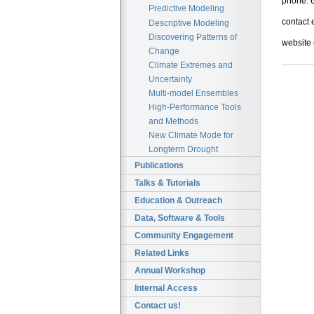
phone: 
Predictive Modeling
contact 
Descriptive Modeling
Discovering Patterns of
website
Change
Climate Extremes and
Uncertainty
Multi-model Ensembles
High-Performance Tools
and Methods
New Climate Mode for
Longterm Drought
Publications
Talks & Tutorials
Education & Outreach
Data, Software & Tools
Community Engagement
Related Links
Annual Workshop
Internal Access
Contact us!