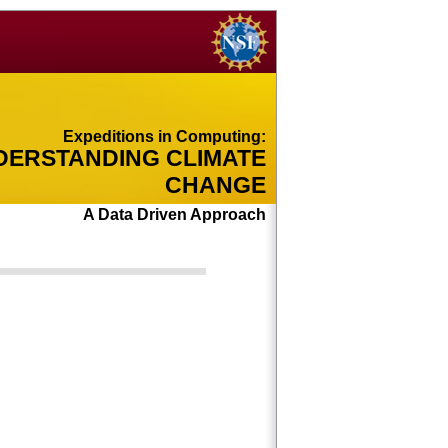
Expeditions in Computing:
DERSTANDING CLIMATE
CHANGE
A Data Driven Approach