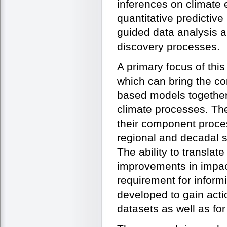
inferences on climate
quantitative predictiv
guided data analysis a
discovery processes.
A primary focus of this
which can bring the co
based models together
climate processes. Th
their component proce
regional and decadal 
The ability to translate
improvements in impact
requirement for infor
developed to gain acti
datasets as well as for