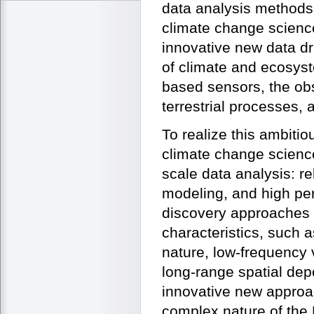
data analysis methods
climate change scienc
innovative new data dr
of climate and ecosyst
based sensors, the obs
terrestrial processes,
To realize this ambiti
climate change science
scale data analysis: r
modeling, and high pe
discovery approaches 
characteristics, such a
nature, low-frequency 
long-range spatial de
innovative new approa
complex nature of the