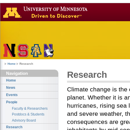
Home
Research
Research
Navigation
Home
News
Climate change is the 
Events
planet. Whether it is a
People
hurricanes, rising sea
Faculty & Researchers
and severe weather, t
Postdocs & Students
Advisory Board
consequences are great
Research
inhabitants by mid-cent