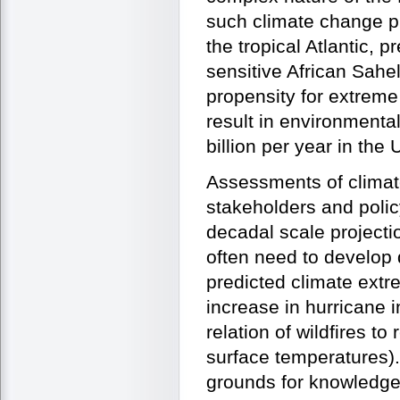
such climate change p
the tropical Atlantic, p
sensitive African Sahe
propensity for extreme
result in environmenta
billion per year in the 
Assessments of climat
stakeholders and polic
decadal scale projecti
often need to develop 
predicted climate extr
increase in hurricane i
relation of wildfires t
surface temperatures). 
grounds for knowledge 