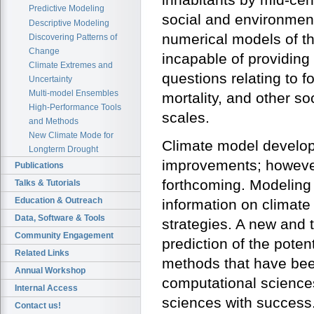
Predictive Modeling
social and environment
Descriptive Modeling
numerical models of th
Discovering Patterns of
Change
incapable of providing
Climate Extremes and
questions relating to f
Uncertainty
Multi-model Ensembles
mortality, and other s
High-Performance Tools
scales.
and Methods
New Climate Mode for
Climate model develop
Longterm Drought
improvements; however
Publications
forthcoming. Modeling 
Talks & Tutorials
Education & Outreach
information on climate
Data, Software & Tools
strategies. A new and 
Community Engagement
prediction of the poten
Related Links
methods that have been
Annual Workshop
computational science
Internal Access
sciences with success. 
Contact us!