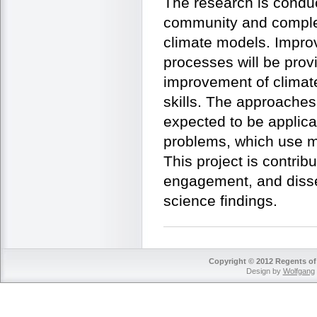
The research is conduc
community and comple
climate models. Impro
processes will be prov
improvement of climate
skills. The approaches
expected to be applica
problems, which use m
This project is contrib
engagement, and disse
science findings.
Copyright © 2012 Regents of 
Design by
Wolfgang