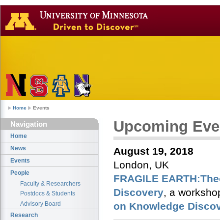
Home
Events
Upcoming Eve
Navigation
Home
News
August 19, 2018
Events
London, UK
People
FRAGILE EARTH:Theor
Faculty & Researchers
Discovery
, a worksho
Postdocs & Students
Advisory Board
on Knowledge Discov
Research