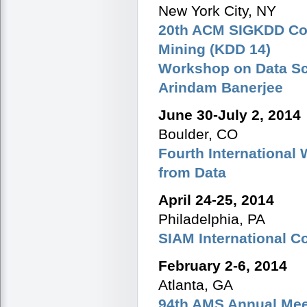
New York City, NY
20th ACM SIGKDD Con
Mining (KDD 14)
Workshop on Data Sci
Arindam Banerjee
June 30-July 2, 2014
Boulder, CO
Fourth Internationa
from Data
April 24-25, 2014
Philadelphia, PA
SIAM International C
February 2-6, 2014
Atlanta, GA
94th AMS Annual Mee