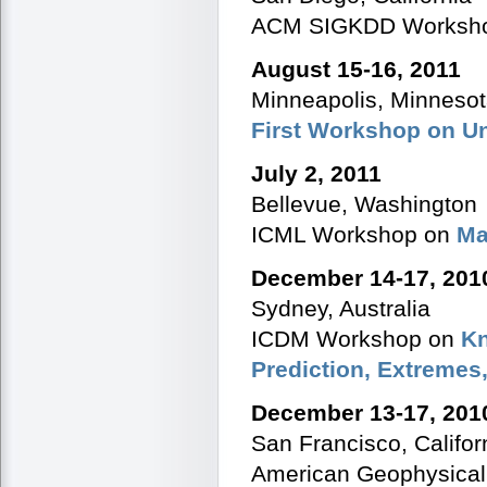
ACM SIGKDD Worksh
August 15-16, 2011
Minneapolis, Minneso
First Workshop on U
July 2, 2011
Bellevue, Washington
ICML Workshop on
Ma
December 14-17, 201
Sydney, Australia
ICDM Workshop on
Kn
Prediction, Extremes
December 13-17, 201
San Francisco, Califor
American Geophysica