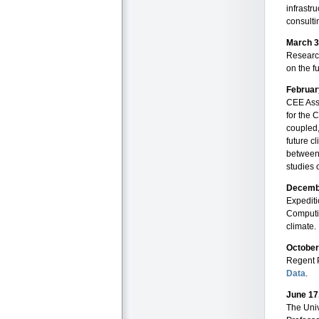
infrastru
consulti
March 3
Researc
on the f
Februar
CEE Asso
for the 
coupled,
future c
between
studies 
Decemb
Expedit
Computi
climate.
October
Regent 
Data
.
June 17
The Univ