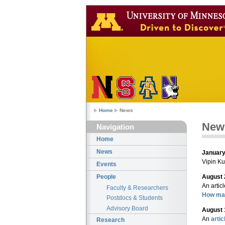
Home
News
New
Navigation
Home
News
January
Vipin K
Events
August 
People
An artic
Faculty & Researchers
How mac
Postdocs & Students
Advisory Board
August 
An
artic
Research