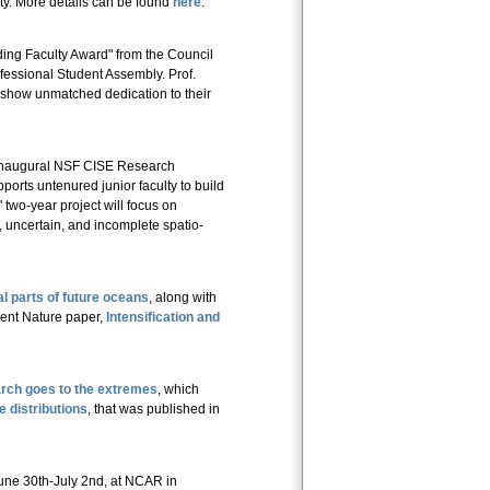
sity. More details can be found
here
.
ing Faculty Award" from the Council
fessional Student Assembly. Prof.
o show unmatched dedication to their
inaugural NSF CISE Research
orts untenured junior faculty to build
two-year project will focus on
, uncertain, and incomplete spatio-
al parts of future oceans
, along with
cent Nature paper,
Intensification and
rch goes to the extremes
, which
 distributions
, that was published in
une 30th-July 2nd, at NCAR in