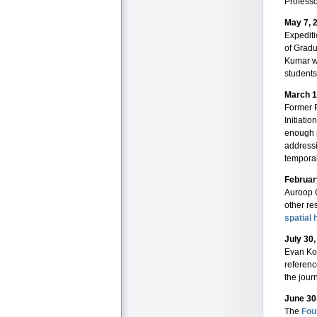
Professo
May 7, 
Expediti
of Gradu
Kumar wa
students
March 1
Former 
Initiati
enough p
addressi
temporal
Februar
Auroop G
other re
spatial
July 30
Evan Ko
referenc
the jour
June 30
The
Fou