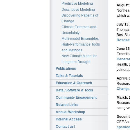
Predictive Modeling
August 
Descriptive Modeling
Northeas
Discovering Patterns of
which wa
Change
July 13
Climate Extremes and
Thomas 
Uncertainty
Best Stu
Multi-model Ensembles
Resolut
High-Performance Tools
June 16
and Methods
Expediti
New Climate Mode for
Generat
Longterm Drought
Health, 
Publications
vulnerab
Talks & Tutorials
April 8,
Education & Outreach
Research
Change
Data, Software & Tools
March, 
Community Engagement
Researc
Related Links
caregive
Annual Workshop
Decembe
Internal Access
CEE Ass
Contact us!
sparked