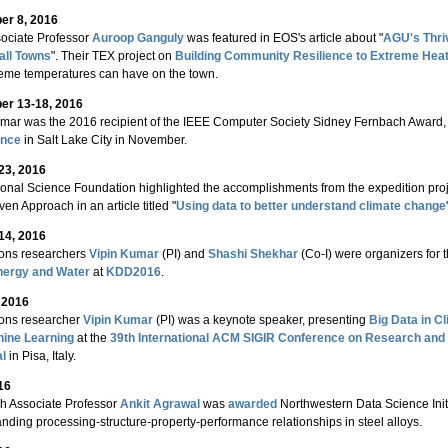
r 8, 2016
ociate Professor
Auroop Ganguly
was featured in EOS's article about "
AGU's Thri
all Towns
". Their TEX project on
Building Community Resilience to Extreme Hea
reme temperatures can have on the town.
r 13-18, 2016
mar was the 2016 recipient of the IEEE Computer Society Sidney Fernbach Award,
ence
in Salt Lake City in November.
23, 2016
onal Science Foundation highlighted the accomplishments from the expedition pr
ven Approach in an article titled "
Using data to better understand climate change
14, 2016
ions researchers
Vipin Kumar
(PI) and
Shashi Shekhar
(Co-I) were organizers for 
nergy and Water
at
KDD2016
.
, 2016
ions researcher
Vipin Kumar
(PI) was a keynote speaker, presenting
Big Data in C
hine Learning
at the
39th International ACM SIGIR Conference on Research and
al
in Pisa, Italy.
16
h Associate Professor
Ankit Agrawal
was
awarded
Northwestern Data Science Initi
nding processing-structure-property-performance relationships in steel alloys.