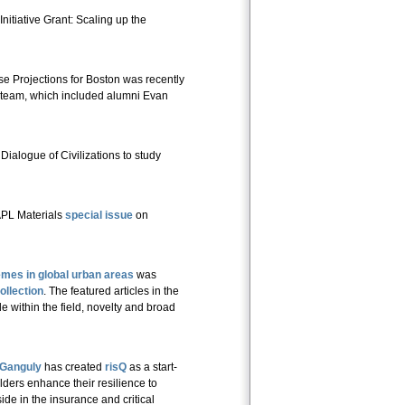
tiative Grant: Scaling up the
 Projections for Boston was recently
team, which included alumni Evan
Dialogue of Civilizations to study
 APL Materials
special issue
on
mes in global urban areas
was
ollection
. The featured articles in the
 within the field, novelty and broad
Ganguly
has created
risQ
as a start-
lders enhance their resilience to
e in the insurance and critical