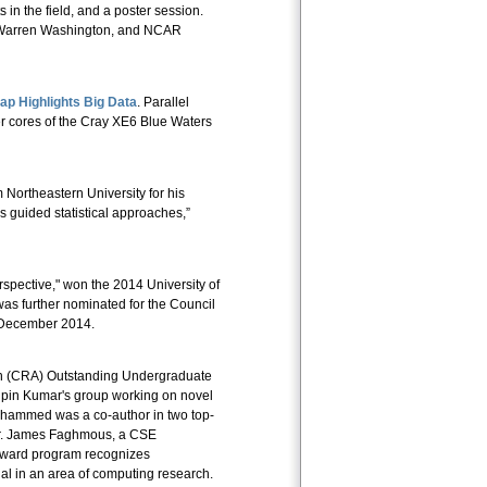
in the field, and a poster session.
t Warren Washington, and NCAR
 Highlights Big Data
. Parallel
r cores of the Cray XE6 Blue Waters
Northeastern University for his
s guided statistical approaches,”
spective," won the 2014 University of
was further nominated for the Council
n December 2014.
n (CRA) Outstanding Undergraduate
ipin Kumar's group working on novel
Muhammed was a co-author in two top-
r. James Faghmous, a CSE
 Award program recognizes
l in an area of computing research.