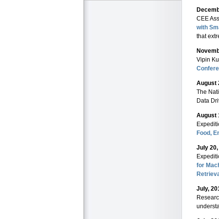
Decembe
CEE Ass
with Sm
that ext
Novembe
Vipin Ku
Confer
August 
The Nati
Data Dri
August 
Expedit
Food, E
July 20
Expedit
for Mac
Retriev
July, 20
Researc
understa