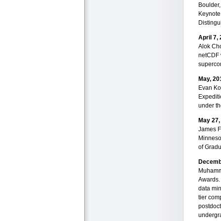
Boulder,
Keynote
Distingu
April 7,
Alok Cho
netCDF w
supercom
May, 20
Evan Kod
Expediti
under th
May 27,
James Fa
Minneso
of Gradu
Decemb
Muhamme
Awards. 
data min
tier co
postdoct
undergra