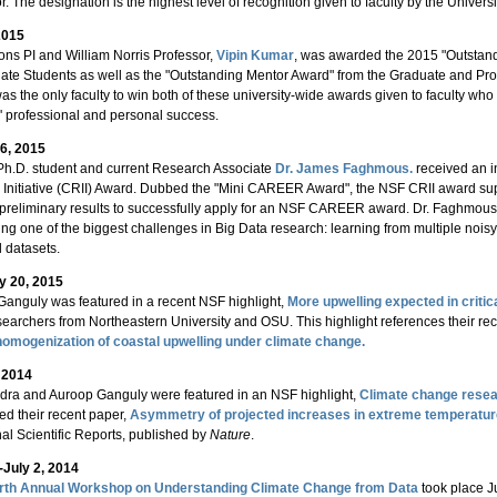
r. The designation is the highest level of recognition given to faculty by the Univer
2015
ons PI and William Norris Professor,
Vipin Kumar
, was awarded the 2015 "Outstand
ate Students as well as the "Outstanding Mentor Award" from the Graduate and Pro
s the only faculty to win both of these university-wide awards given to faculty wh
' professional and personal success.
6, 2015
Ph.D. student and current Research Associate
Dr. James Faghmous.
received an 
on Initiative (CRII) Award. Dubbed the "Mini CAREER Award", the NSF CRII award supp
reliminary results to successfully apply for an NSF CAREER award. Dr. Faghmous' 
ng one of the biggest challenges in Big Data research: learning from multiple noisy
 datasets.
y 20, 2015
anguly was featured in a recent NSF highlight,
More upwelling expected in critic
searchers from Northeastern University and OSU. This highlight references their re
 homogenization of coastal upwelling under climate change.
, 2014
dra and Auroop Ganguly were featured in an NSF highlight,
Climate change resea
ed their recent paper,
Asymmetry of projected increases in extreme temperature
nal Scientific Reports, published by
Nature
.
-July 2, 2014
rth Annual Workshop on Understanding Climate Change from Data
took place J