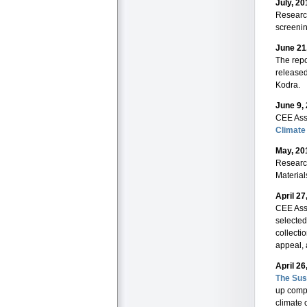
July, 20
Researc
screenin
June 21
The repo
release
Kodra.
June 9,
CEE Ass
Climate
May, 20
Researc
Material
April 27
CEE Ass
selected
collecti
appeal, 
April 26
The Sus
up compa
climate 