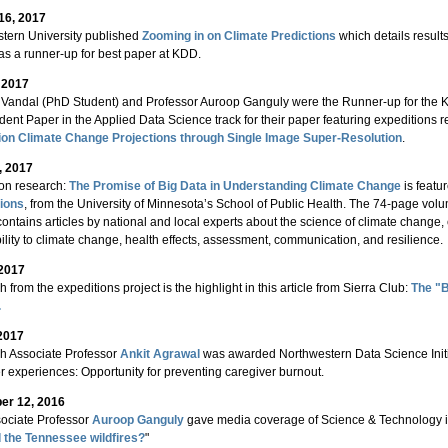
16, 2017
tern University published
Zooming in on Climate Predictions
which details result
s a runner-up for best paper at KDD.
, 2017
Vandal (PhD Student) and Professor Auroop Ganguly were the Runner-up for th
dent Paper in the Applied Data Science track for their paper featuring expeditions 
ion Climate Change Projections through Single Image Super-Resolution
.
, 2017
on research:
The Promise of Big Data in Understanding Climate Change
is featu
ions
, from the University of Minnesota’s School of Public Health. The 74-page vo
contains articles by national and local experts about the science of climate chang
ility to climate change, health effects, assessment, communication, and resilience.
 2017
 from the expeditions project is the highlight in this article from Sierra Club:
The "B
.
2017
h Associate Professor
Ankit Agrawal
was awarded Northwestern Data Science Initia
r experiences: Opportunity for preventing caregiver burnout.
r 12, 2016
ociate Professor
Auroop Ganguly
gave media coverage of Science & Technology in 
 the Tennessee wildfires?
"