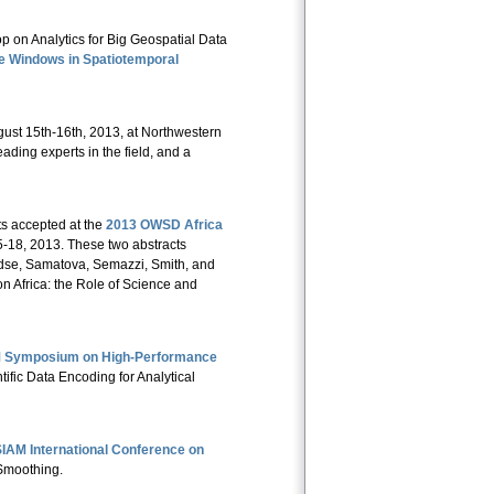
on Analytics for Big Geospatial Data
ge Windows in Spatiotemporal
ust 15th-16th, 2013, at Northwestern
ading experts in the field, and a
s accepted at the
2013 OWSD Africa
-18, 2013. These two abstracts
ndse, Samatova, Semazzi, Smith, and
n Africa: the Role of Science and
CM Symposium on High-Performance
entific Data Encoding for Analytical
IAM International Conference on
 Smoothing.