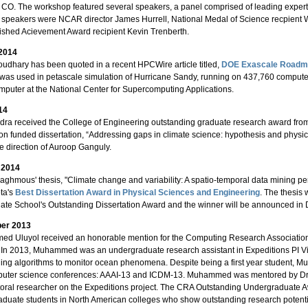
 CO. The workshop featured several speakers, a panel comprised of leading experts 
 speakers were NCAR director James Hurrell, National Medal of Science recpien
ished Acievement Award recipient Kevin Trenberth.
 2014
udhary has been quoted in a recent HPCWire article titled,
DOE Exascale Roadmap
as used in petascale simulation of Hurricane Sandy, running on 437,760 compute
puter at the National Center for Supercomputing Applications.
14
ra received the College of Engineering outstanding graduate research award from 
on funded dissertation, “Addressing gaps in climate science: hypothesis and physic
e direction of Auroop Ganguly.
 2014
ghmous' thesis, "Climate change and variability: A spatio-temporal data mining per
ta's
Best Dissertation Award in Physical Sciences and Engineering
. The thesis 
ate School's Outstanding Dissertation Award and the winner will be announced i
er 2013
d Uluyol received an honorable mention for the Computing Research Associatio
In 2013, Muhammed was an undergraduate research assistant in Expeditions PI V
ing algorithms to monitor ocean phenomena. Despite being a first year student, 
mputer science conferences: AAAI-13 and ICDM-13. Muhammed was mentored by D
oral researcher on the Expeditions project. The CRA Outstanding Undergraduate
duate students in North American colleges who show outstanding research potentia