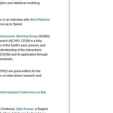
alytics and statistical modeling
le
in an interview with
Next Platform
ence up to Speed.
Dimensions Working Group
(SDWG)
earch (NCAR). CESM is a fully-
 of the Earth's past, present, and
erstanding of the interactions
ESM) and its application through
 analyses.
(PhD) are guest editors for the
es on data-driven research and
International Conference on Big
s Professor,
Vipin Kumar
, a Regent