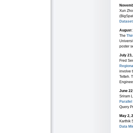
Novembe
Xun Zhou
(BigSpat
Dataset
August 
The
Thi
Universi
poster s
July 23
Fred Se
Regiona
involve 
Tetteh. 
Engineer
June 22
Sriram 
Paralle
Query P
May 2, 
Karthik 
Data Mi