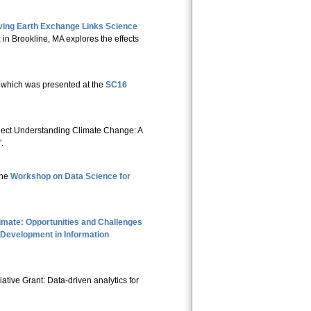
ving Earth Exchange Links Science
t
in Brookline, MA explores the effects
 which was presented at the
SC16
oject Understanding Climate Change: A
".
the
Workshop on Data Science for
limate: Opportunities and Challenges
 Development in Information
ative Grant: Data-driven analytics for