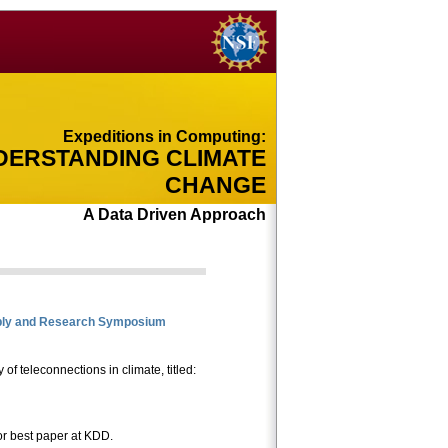
Expeditions in Computing:
DERSTANDING CLIMATE
CHANGE
A Data Driven Approach
ly and Research Symposium
of teleconnections in climate, titled:
r best paper at KDD.