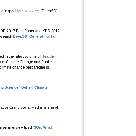
s of expeditions research "DeepSD",
e KDD 2017 Best Paper and KDD 2017
research
DeepSD: Generating High
red in the latest volume of
Healthy
lume, Climate Change and Public
e, climate change preparedness,
ig Science" Behind Climate
tive Grant: Social Media mining of
an interview titled "
3Qs: What