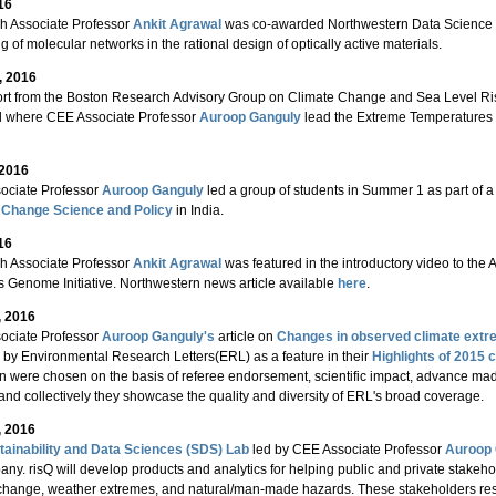
16
h Associate Professor
Ankit Agrawal
was co-awarded Northwestern Data Science Ini
g of molecular networks in the rational design of optically active materials.
, 2016
rt from the Boston Research Advisory Group on Climate Change and Sea Level Rise
d where CEE Associate Professor
Auroop Ganguly
lead the Extreme Temperatures 
 2016
ociate Professor
Auroop Ganguly
led a group of students in Summer 1 as part of a 
 Change Science and Policy
in India.
16
h Associate Professor
Ankit Agrawal
was featured in the introductory video to the
s Genome Initiative. Northwestern news article available
here
.
, 2016
ociate Professor
Auroop Ganguly's
article on
Changes in observed climate extre
 by Environmental Research Letters(ERL) as a feature in their
Highlights of 2015 c
on were chosen on the basis of referee endorsement, scientific impact, advance made
and collectively they showcase the quality and diversity of ERL's broad coverage.
, 2016
tainability and Data Sciences (SDS) Lab
led by CEE Associate Professor
Auroop 
ny. risQ will develop products and analytics for helping public and private stakeho
change, weather extremes, and natural/man-made hazards. These stakeholders resid