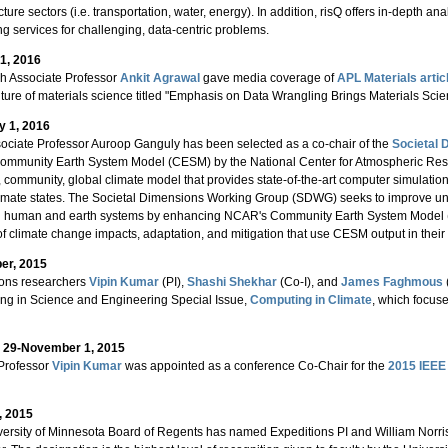
cture sectors (i.e. transportation, water, energy). In addition, risQ offers in-depth an
ng services for challenging, data-centric problems.
1, 2016
h Associate Professor
Ankit Agrawal
gave media coverage of
APL Materials artic
uture of materials science titled "Emphasis on Data Wrangling Brings Materials Sci
y 1, 2016
ciate Professor Auroop Ganguly has been selected as a co-chair of the
Societal 
Community Earth System Model (CESM) by the National Center for Atmospheric Res
 community, global climate model that provides state-of-the-art computer simulations
limate states. The Societal Dimensions Working Group (SDWG) seeks to improve und
 human and earth systems by enhancing NCAR's Community Earth System Model (C
of climate change impacts, adaptation, and mitigation that use CESM output in their
er, 2015
ions researchers
Vipin Kumar
(PI),
Shashi Shekhar
(Co-I), and
James Faghmous
ng in Science and Engineering Special Issue,
Computing in Climate
, which focus
 29-November 1, 2015
Professor
Vipin Kumar
was appointed as a conference Co-Chair for the
2015 IEEE 
, 2015
ersity of Minnesota Board of Regents has named Expeditions PI and William Norri