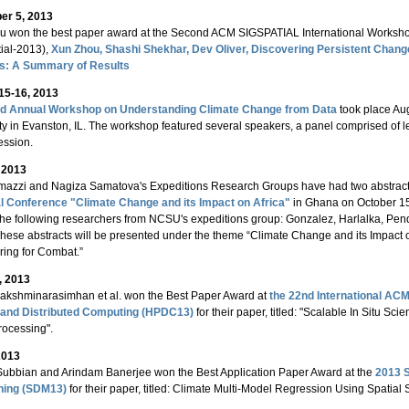
r 5, 2013
 won the best paper award at the Second ACM SIGSPATIAL International Workshop 
ial-2013),
Xun Zhou, Shashi Shekhar, Dev Oliver, Discovering Persistent Chan
s: A Summary of Results
15-16, 2013
rd Annual Workshop on Understanding Climate Change from Data
took place Aug
ty in Evanston, IL. The workshop featured several speakers, a panel comprised of le
ession.
, 2013
mazzi and Nagiza Samatova's Expeditions Research Groups have had two abstract
l Conference "Climate Change and its Impact on Africa"
in Ghana on October 15
the following researchers from NCSU's expeditions group: Gonzalez, Harlalka, Pe
These abstracts will be presented under the theme “Climate Change and its Impact o
ing for Combat.”
, 2013
Lakshminarasimhan et al. won the Best Paper Award at
the 22nd International A
l and Distributed Computing (HPDC13)
for their paper, titled: "Scalable In Situ Sci
rocessing".
2013
Subbian and Arindam Banerjee won the Best Application Paper Award at the
2013 S
ning (SDM13)
for their paper, titled: Climate Multi-Model Regression Using Spatial