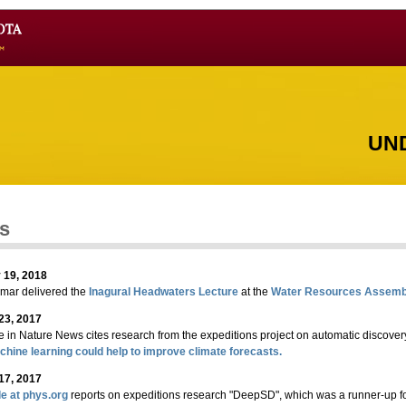
UN
s
 19, 2018
umar delivered the
Inagural Headwaters Lecture
at the
Water Resources Assemb
23, 2017
le in Nature News cites research from the expeditions project on automatic discovery 
hine learning could help to improve climate forecasts.
17, 2017
le at phys.org
reports on expeditions research "DeepSD", which was a runner-up fo