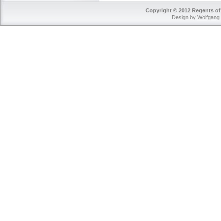
Copyright © 2012 Regents of 
Design by
Wolfgang