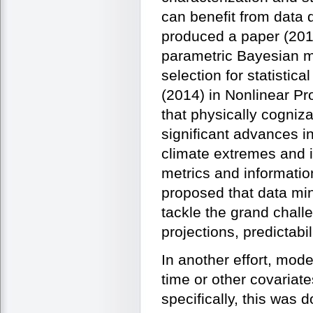
can benefit from data 
produced a paper (2014
parametric Bayesian mi
selection for statistic
(2014) in Nonlinear Pr
that physically cogniz
significant advances in
climate extremes and i
metrics and information
proposed that data mi
tackle the grand chall
projections, predictabi
In another effort, mode
time or other covariat
specifically, this was 