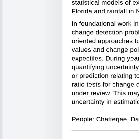
statistical models of 
Florida and rainfall in 
In foundational work i
change detection probl
oriented approaches to
values and change poin
expectiles. During yea
quantifying uncertainty
or prediction relating
ratio tests for change 
under review. This may 
uncertainty in estimat
People: Chatterjee, D