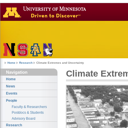
Home
Research
Climate Extremes and Uncertainty
Climate Extre
Navigation
Home
News
Events
People
Faculty & Researchers
Postdocs & Students
Advisory Board
Research