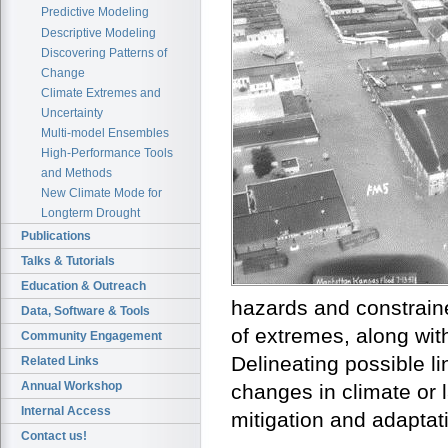
Predictive Modeling
Descriptive Modeling
Discovering Patterns of
Change
Climate Extremes and
Uncertainty
Multi-model Ensembles
High-Performance Tools
and Methods
New Climate Mode for
Longterm Drought
Publications
Talks & Tutorials
Education & Outreach
hazards and constraine
Data, Software & Tools
of extremes, along with
Community Engagement
Delineating possible 
Related Links
Annual Workshop
changes in climate or l
Internal Access
mitigation and adaptat
Contact us!