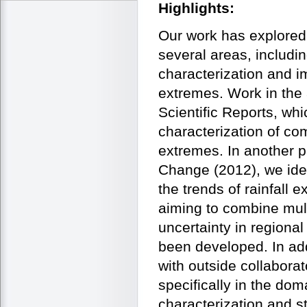
Highlights:
Our work has explored
several areas, includin
characterization and i
extremes. Work in the 
Scientific Reports, wh
characterization of co
extremes. In another p
Change (2012), we ident
the trends of rainfall
aiming to combine mult
uncertainty in regiona
been developed. In add
with outside collaborat
specifically in the dom
characterization and s